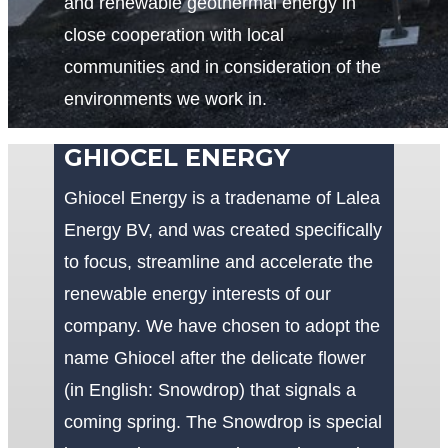
and renewable geothermal energy in
close cooperation with local
communities and in consideration of the
environments we work in.
GHIOCEL ENERGY
Ghiocel Energy is a tradename of Lalea
Energy BV, and was created specifically
to focus, streamline and accelerate the
renewable energy interests of our
company. We have chosen to adopt the
name Ghiocel after the delicate flower
(in English: Snowdrop) that signals a
coming spring. The Snowdrop is special