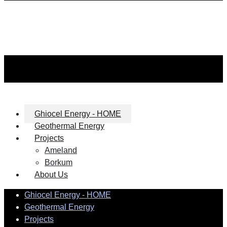
Ghiocel Energy - HOME
Geothermal Energy
Projects
Ameland
Borkum
About Us
Ghiocel Energy - HOME
Geothermal Energy
Projects