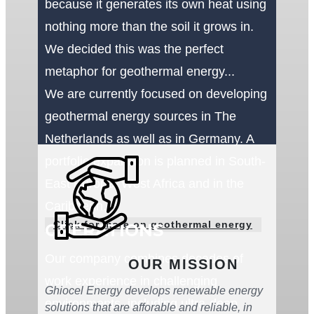
because it generates its own heat using
nothing more than the soil it grows in.
We decided this was the perfect
metaphor for geothermal energy...
We are currently focused on developing
geothermal energy sources in The
Netherlands as well as in Germany. A
portfolio expansion is planned in South-
East Europe, West Africa and in the
Caribbean.
Click for more on geothermal energy
OPERATIONS
Our company combines decades of
OUR MISSION
work experience in challenging
Ghiocel Energy develops renewable energy
environments, including ultra-deep
solutions that are afforable and reliable, in