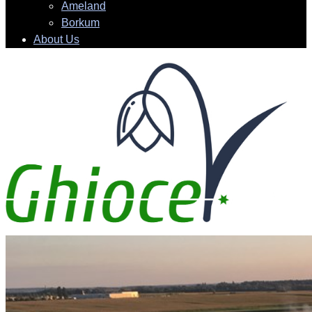
Ameland
Borkum
About Us