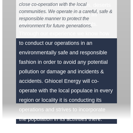
close co-operation with the local
waters, rain forests & swamps, deserts
communities. We operate in a careful, safe &
& steppe, arctic areas, as well as
responsible manner to protect the
densely populated environments.
environment for future generations.
Through our experience we know how
to conduct our operations in an
environmentally safe and responsible
fashion in order to avoid any potential
pollution or damage and incidents &
accidents. Ghiocel Energy will co-
operate with the local populace in every
region or locality it is conducting its
operations and strives to incorporate
the population in its activities there.