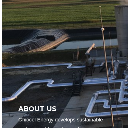
ABOUT US
Ghiocel Energy develops sustainable