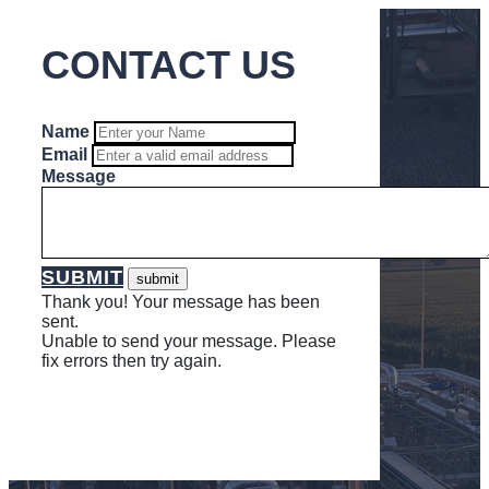
CONTACT US
Name
Email
Message
SUBMIT
Thank you! Your message has been
sent.
Unable to send your message. Please
fix errors then try again.