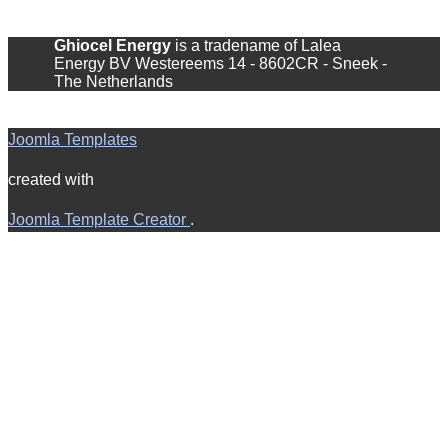
Ghiocel Energy
is a tradename of Lalea
Energy BV ​Westereems 14 - 8602CR - Sneek -
The Netherlands
Joomla Templates
created with
Joomla Template Creator
.